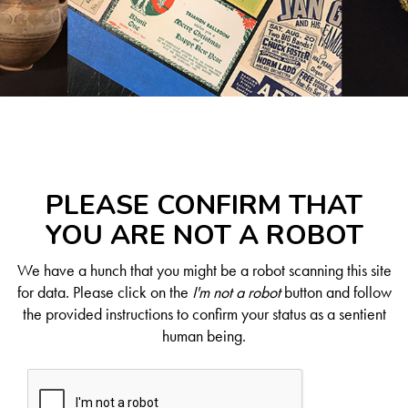
PLEASE CONFIRM THAT
YOU ARE NOT A ROBOT
We have a hunch that you might be a robot scanning this site
for data. Please click on the
I'm not a robot
button and follow
the provided instructions to confirm your status as a sentient
human being.