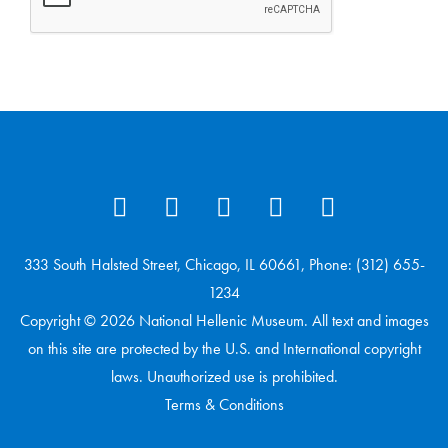
333 South Halsted Street, Chicago, IL 60661, Phone: (312) 655-
1234
Copyright © 2026 National Hellenic Museum. All text and images
on this site are protected by the U.S. and International copyright
laws. Unauthorized use is prohibited.
Terms & Conditions