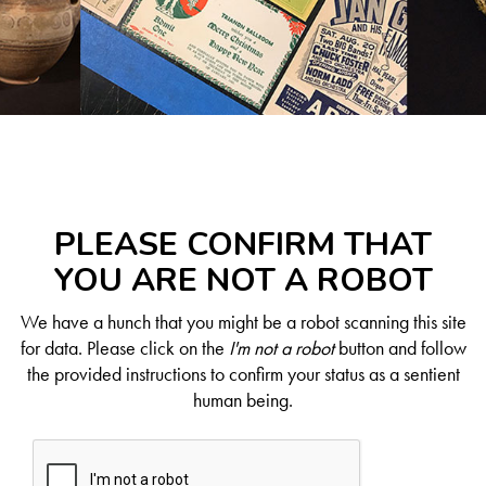
PLEASE CONFIRM THAT
YOU ARE NOT A ROBOT
We have a hunch that you might be a robot scanning this site
for data. Please click on the
I'm not a robot
button and follow
the provided instructions to confirm your status as a sentient
human being.