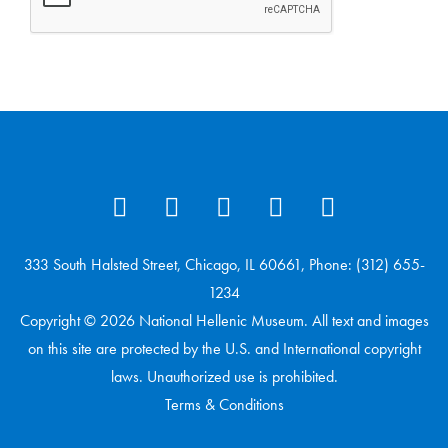
333 South Halsted Street, Chicago, IL 60661, Phone: (312) 655-
1234
Copyright © 2026 National Hellenic Museum. All text and images
on this site are protected by the U.S. and International copyright
laws. Unauthorized use is prohibited.
Terms & Conditions