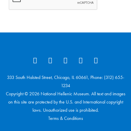
333 South Halsted Street, Chicago, IL 60661, Phone: (312) 655-
1234
Copyright © 2026 National Hellenic Museum. All text and images
on this site are protected by the U.S. and International copyright
laws. Unauthorized use is prohibited.
Terms & Conditions