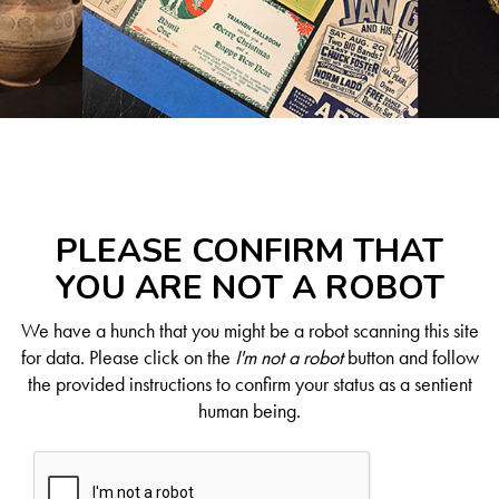
PLEASE CONFIRM THAT
YOU ARE NOT A ROBOT
We have a hunch that you might be a robot scanning this site
for data. Please click on the
I'm not a robot
button and follow
the provided instructions to confirm your status as a sentient
human being.