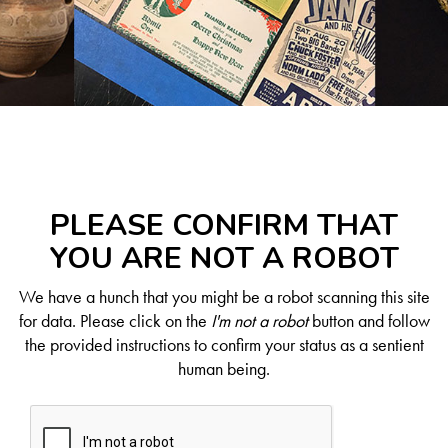
PLEASE CONFIRM THAT
YOU ARE NOT A ROBOT
We have a hunch that you might be a robot scanning this site
for data. Please click on the
I'm not a robot
button and follow
the provided instructions to confirm your status as a sentient
human being.