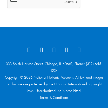
333 South Halsted Street, Chicago, IL 60661, Phone: (312) 655-
1234
Copyright © 2026 National Hellenic Museum. All text and images
on this site are protected by the U.S. and International copyright
laws. Unauthorized use is prohibited.
Terms & Conditions