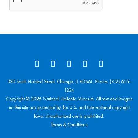
333 South Halsted Street, Chicago, IL 60661, Phone: (312) 655-
1234
Copyright © 2026 National Hellenic Museum. All text and images
on this site are protected by the U.S. and International copyright
laws. Unauthorized use is prohibited.
Terms & Conditions