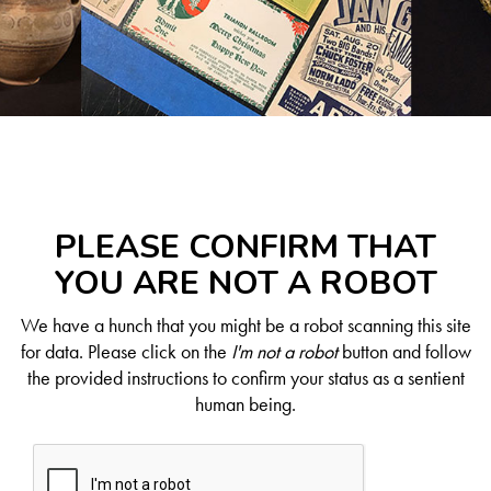
PLEASE CONFIRM THAT
YOU ARE NOT A ROBOT
We have a hunch that you might be a robot scanning this site
for data. Please click on the
I'm not a robot
button and follow
the provided instructions to confirm your status as a sentient
human being.