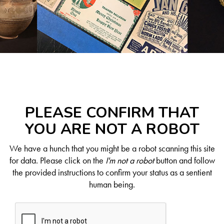
PLEASE CONFIRM THAT
YOU ARE NOT A ROBOT
We have a hunch that you might be a robot scanning this site
for data. Please click on the
I'm not a robot
button and follow
the provided instructions to confirm your status as a sentient
human being.