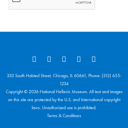
333 South Halsted Street, Chicago, IL 60661, Phone: (312) 655-
1234
Copyright © 2026 National Hellenic Museum. All text and images
on this site are protected by the U.S. and International copyright
laws. Unauthorized use is prohibited.
Terms & Conditions