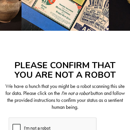
PLEASE CONFIRM THAT
YOU ARE NOT A ROBOT
We have a hunch that you might be a robot scanning this site
for data. Please click on the
I'm not a robot
button and follow
the provided instructions to confirm your status as a sentient
human being.