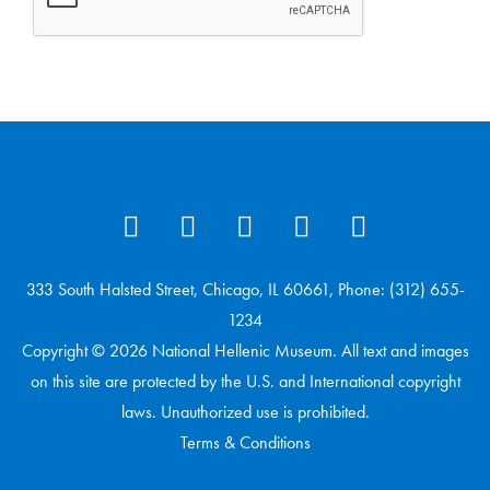
333 South Halsted Street, Chicago, IL 60661, Phone: (312) 655-
1234
Copyright © 2026 National Hellenic Museum. All text and images
on this site are protected by the U.S. and International copyright
laws. Unauthorized use is prohibited.
Terms & Conditions