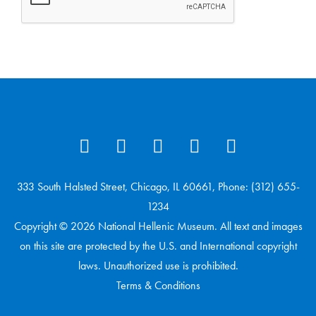
333 South Halsted Street, Chicago, IL 60661, Phone: (312) 655-
1234
Copyright © 2026 National Hellenic Museum. All text and images
on this site are protected by the U.S. and International copyright
laws. Unauthorized use is prohibited.
Terms & Conditions