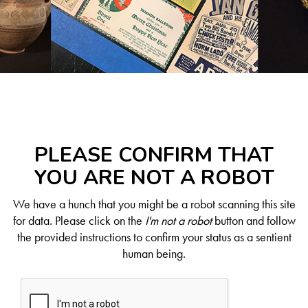
PLEASE CONFIRM THAT
YOU ARE NOT A ROBOT
We have a hunch that you might be a robot scanning this site
for data. Please click on the
I'm not a robot
button and follow
the provided instructions to confirm your status as a sentient
human being.