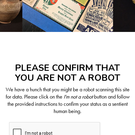
PLEASE CONFIRM THAT
YOU ARE NOT A ROBOT
We have a hunch that you might be a robot scanning this site
for data. Please click on the
I'm not a robot
button and follow
the provided instructions to confirm your status as a sentient
human being.