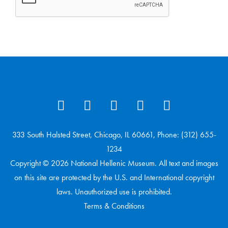
333 South Halsted Street, Chicago, IL 60661, Phone: (312) 655-
1234
Copyright © 2026 National Hellenic Museum. All text and images
on this site are protected by the U.S. and International copyright
laws. Unauthorized use is prohibited.
Terms & Conditions