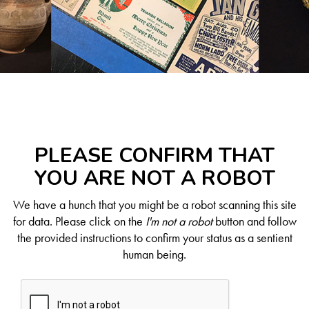
PLEASE CONFIRM THAT
YOU ARE NOT A ROBOT
We have a hunch that you might be a robot scanning this site
for data. Please click on the
I'm not a robot
button and follow
the provided instructions to confirm your status as a sentient
human being.