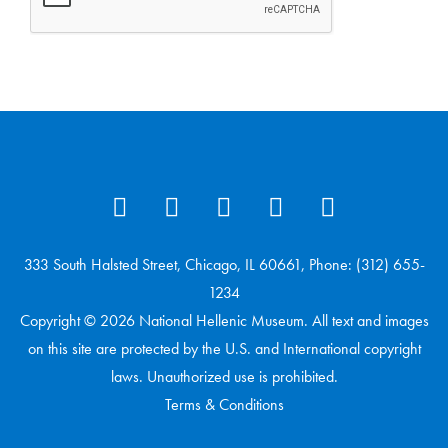
333 South Halsted Street, Chicago, IL 60661, Phone: (312) 655-
1234
Copyright © 2026 National Hellenic Museum. All text and images
on this site are protected by the U.S. and International copyright
laws. Unauthorized use is prohibited.
Terms & Conditions