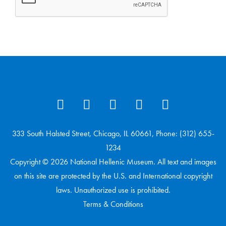
333 South Halsted Street, Chicago, IL 60661, Phone: (312) 655-
1234
Copyright © 2026 National Hellenic Museum. All text and images
on this site are protected by the U.S. and International copyright
laws. Unauthorized use is prohibited.
Terms & Conditions