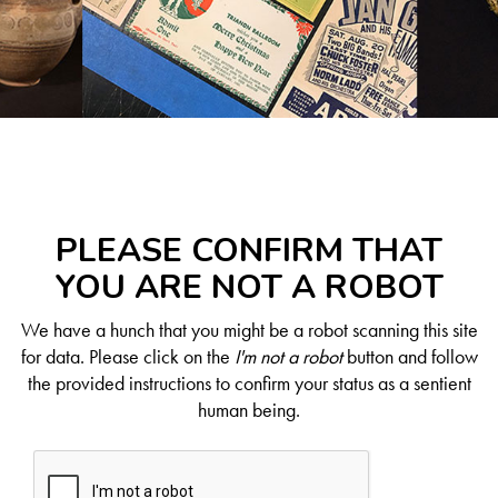
PLEASE CONFIRM THAT
YOU ARE NOT A ROBOT
We have a hunch that you might be a robot scanning this site
for data. Please click on the
I'm not a robot
button and follow
the provided instructions to confirm your status as a sentient
human being.