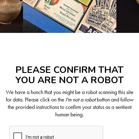
PLEASE CONFIRM THAT
YOU ARE NOT A ROBOT
We have a hunch that you might be a robot scanning this site
for data. Please click on the
I'm not a robot
button and follow
the provided instructions to confirm your status as a sentient
human being.