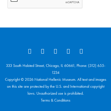
333 South Halsted Street, Chicago, IL 60661, Phone: (312) 655-
1234
Copyright © 2026 National Hellenic Museum. All text and images
on this site are protected by the U.S. and International copyright
laws. Unauthorized use is prohibited.
Terms & Conditions