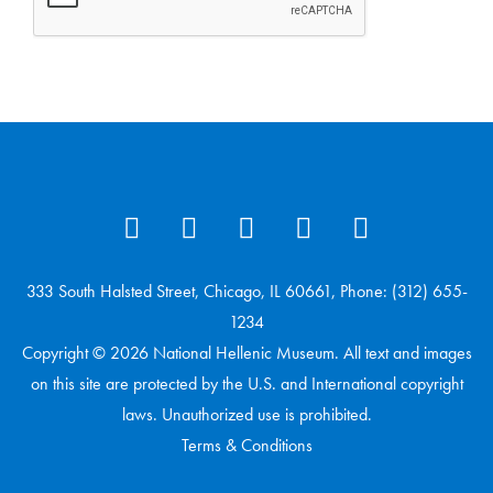
333 South Halsted Street, Chicago, IL 60661, Phone: (312) 655-
1234
Copyright © 2026 National Hellenic Museum. All text and images
on this site are protected by the U.S. and International copyright
laws. Unauthorized use is prohibited.
Terms & Conditions