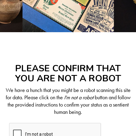
PLEASE CONFIRM THAT
YOU ARE NOT A ROBOT
We have a hunch that you might be a robot scanning this site
for data. Please click on the
I'm not a robot
button and follow
the provided instructions to confirm your status as a sentient
human being.