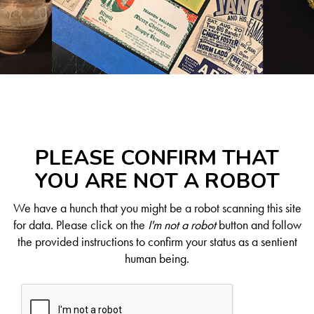
PLEASE CONFIRM THAT
YOU ARE NOT A ROBOT
We have a hunch that you might be a robot scanning this site
for data. Please click on the
I'm not a robot
button and follow
the provided instructions to confirm your status as a sentient
human being.