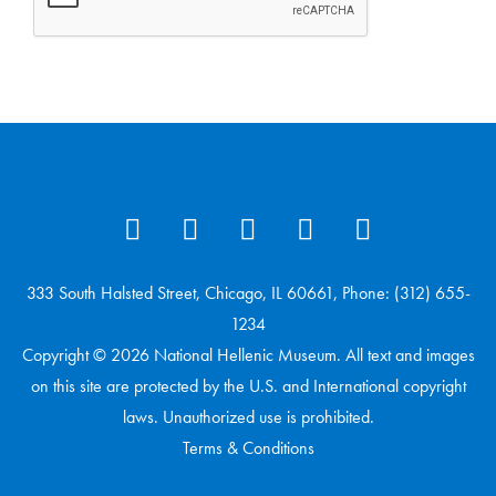
333 South Halsted Street, Chicago, IL 60661, Phone: (312) 655-
1234
Copyright © 2026 National Hellenic Museum. All text and images
on this site are protected by the U.S. and International copyright
laws. Unauthorized use is prohibited.
Terms & Conditions