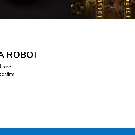
 A ROBOT
Please
confirm