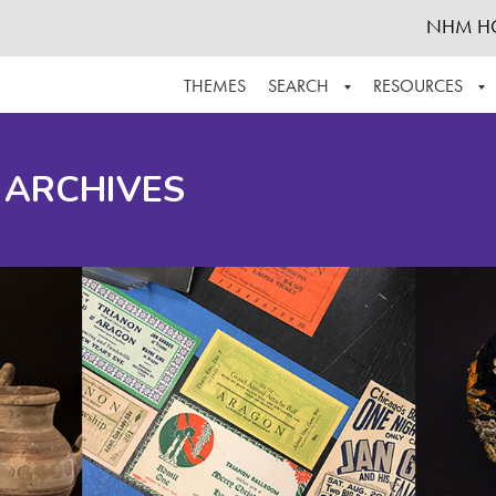
NHM H
THEMES
SEARCH
RESOURCES
BROWSE ALL
ABOUT THE COLLECTION
SUPPOR
 ARCHIVES
ADVANCED SEARCH
SCHEDULE A RESEARCH VISIT
GROW T
FINDING AIDS
CONTACT
HELPFUL INFORMATION
ACKNOWLEDGEMENTS