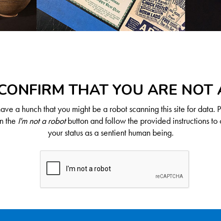
CONFIRM THAT YOU ARE NOT
ve a hunch that you might be a robot scanning this site for data. 
on the
I'm not a robot
button and follow the provided instructions to 
your status as a sentient human being.