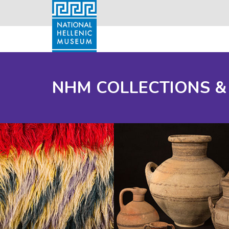
NHM COLLECTIONS &