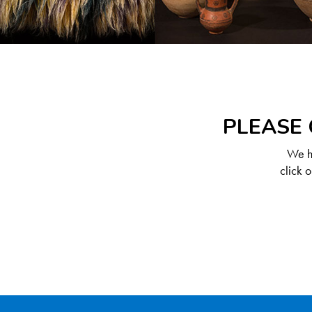
PLEASE 
We ha
click 