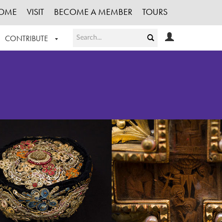
OME
VISIT
BECOME A MEMBER
TOURS
CONTRIBUTE
T OUR WORK
LOGIN
HE COLLECTION
REGISTER