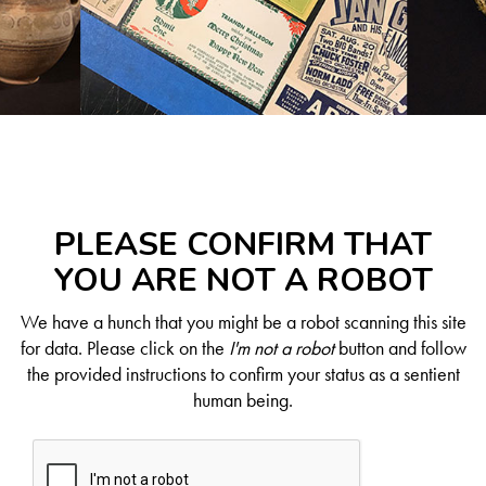
PLEASE CONFIRM THAT
YOU ARE NOT A ROBOT
We have a hunch that you might be a robot scanning this site
for data. Please click on the
I'm not a robot
button and follow
the provided instructions to confirm your status as a sentient
human being.