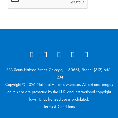
333 South Halsted Street, Chicago, IL 60661, Phone: (312) 655-
1234
Copyright © 2026 National Hellenic Museum. All text and images
on this site are protected by the U.S. and International copyright
laws. Unauthorized use is prohibited.
Terms & Conditions