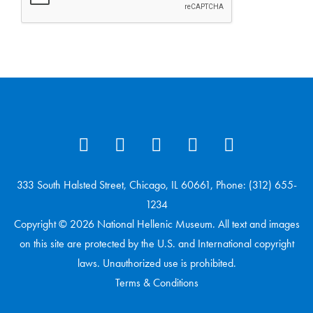
333 South Halsted Street, Chicago, IL 60661, Phone: (312) 655-
1234
Copyright © 2026 National Hellenic Museum. All text and images
on this site are protected by the U.S. and International copyright
laws. Unauthorized use is prohibited.
Terms & Conditions