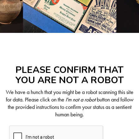
PLEASE CONFIRM THAT
YOU ARE NOT A ROBOT
We have a hunch that you might be a robot scanning this site
for data. Please click on the
I'm not a robot
button and follow
the provided instructions to confirm your status as a sentient
human being.