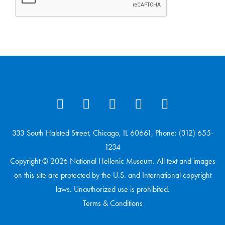
333 South Halsted Street, Chicago, IL 60661, Phone: (312) 655-
1234
Copyright © 2026 National Hellenic Museum. All text and images
on this site are protected by the U.S. and International copyright
laws. Unauthorized use is prohibited.
Terms & Conditions