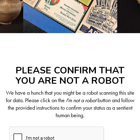
PLEASE CONFIRM THAT
YOU ARE NOT A ROBOT
We have a hunch that you might be a robot scanning this site
for data. Please click on the
I'm not a robot
button and follow
the provided instructions to confirm your status as a sentient
human being.