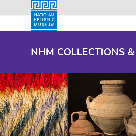
NHM COLLECTIONS &