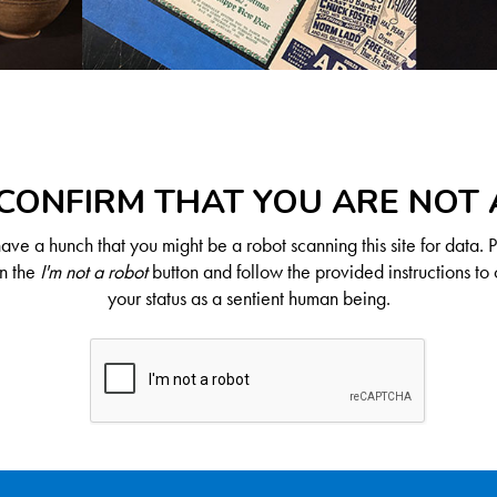
CONFIRM THAT YOU ARE NOT
ve a hunch that you might be a robot scanning this site for data. 
on the
I'm not a robot
button and follow the provided instructions to 
your status as a sentient human being.