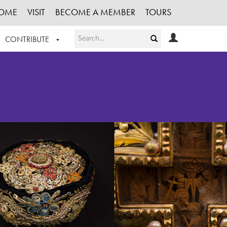
OME
VISIT
BECOME A MEMBER
TOURS
CONTRIBUTE
T OUR WORK
LOGIN
HE COLLECTION
REGISTER