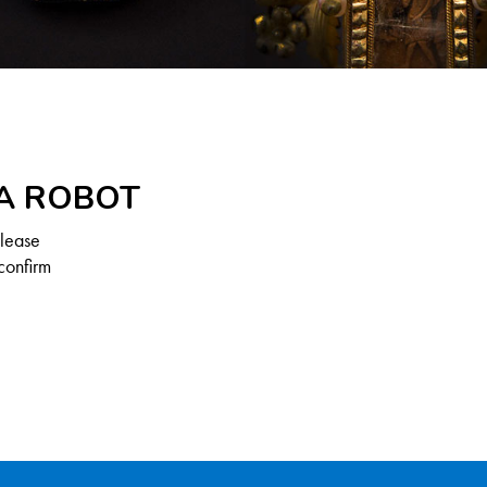
 A ROBOT
Please
confirm