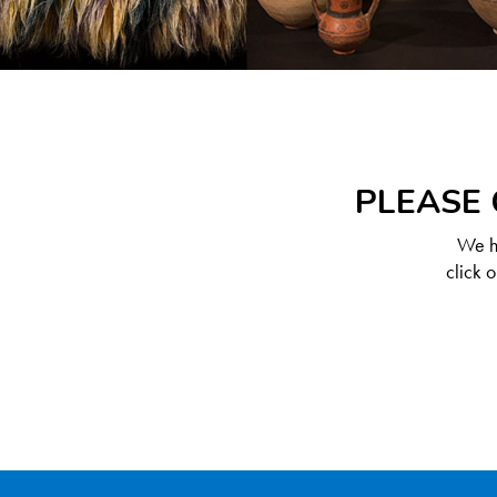
PLEASE 
We ha
click 