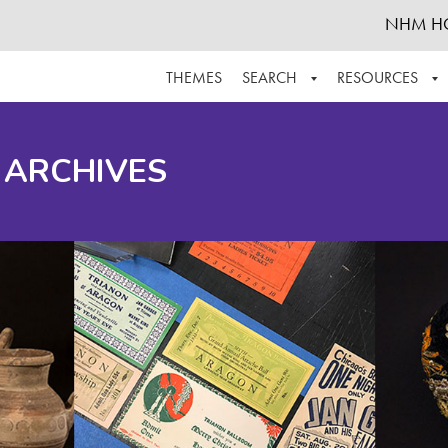
NHM H
THEMES
SEARCH
RESOURCES
BROWSE ALL
ABOUT THE COLLECTION
SUPPOR
 ARCHIVES
ADVANCED SEARCH
SCHEDULE A RESEARCH VISIT
GROW T
FINDING AIDS
CONTACT
HELPFUL INFORMATION
ACKNOWLEDGEMENTS