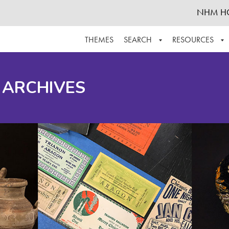
NHM H
THEMES
SEARCH
RESOURCES
BROWSE ALL
ABOUT THE COLLECTION
SUPPOR
 ARCHIVES
ADVANCED SEARCH
SCHEDULE A RESEARCH VISIT
GROW T
FINDING AIDS
CONTACT
HELPFUL INFORMATION
ACKNOWLEDGEMENTS