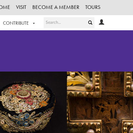
OME
VISIT
BECOME A MEMBER
TOURS
CONTRIBUTE
T OUR WORK
LOGIN
HE COLLECTION
REGISTER