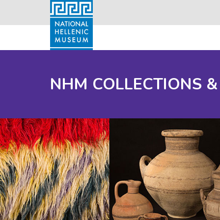
NHM COLLECTIONS &