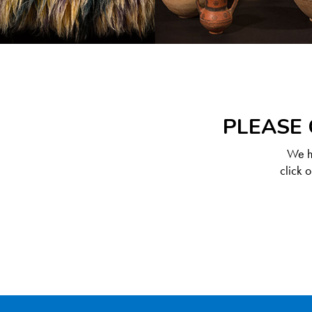
PLEASE 
We ha
click 