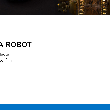
 A ROBOT
Please
confirm