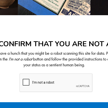
CONFIRM THAT YOU ARE NOT
ve a hunch that you might be a robot scanning this site for data. 
on the
I'm not a robot
button and follow the provided instructions to 
your status as a sentient human being.