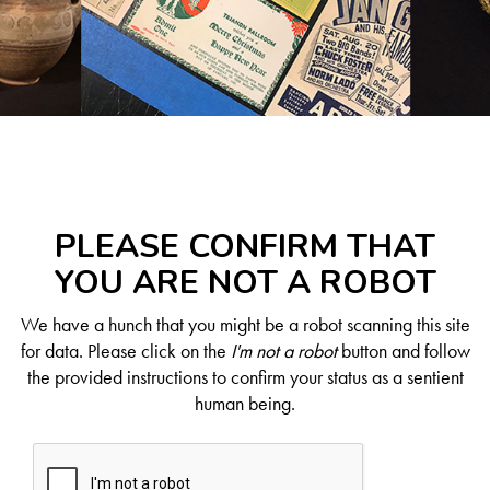
PLEASE CONFIRM THAT
YOU ARE NOT A ROBOT
We have a hunch that you might be a robot scanning this site
for data. Please click on the
I'm not a robot
button and follow
the provided instructions to confirm your status as a sentient
human being.