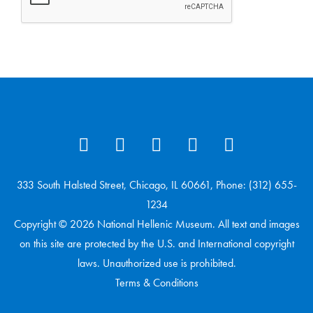
333 South Halsted Street, Chicago, IL 60661, Phone: (312) 655-
1234
Copyright © 2026 National Hellenic Museum. All text and images
on this site are protected by the U.S. and International copyright
laws. Unauthorized use is prohibited.
Terms & Conditions