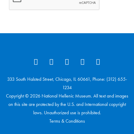
333 South Halsted Street, Chicago, IL 60661, Phone: (312) 655-
1234
Copyright © 2026 National Hellenic Museum. All text and images
on this site are protected by the U.S. and International copyright
laws. Unauthorized use is prohibited.
Terms & Conditions