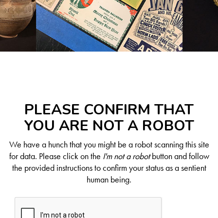
PLEASE CONFIRM THAT
YOU ARE NOT A ROBOT
We have a hunch that you might be a robot scanning this site
for data. Please click on the
I'm not a robot
button and follow
the provided instructions to confirm your status as a sentient
human being.