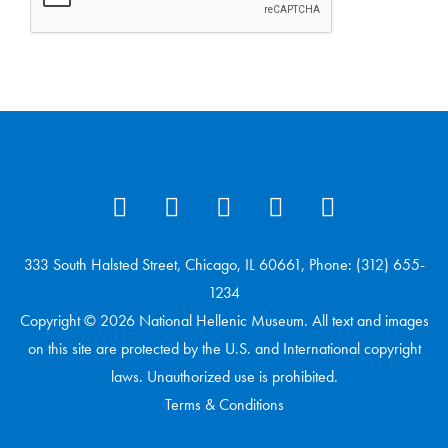
333 South Halsted Street, Chicago, IL 60661, Phone: (312) 655-
1234
Copyright © 2026 National Hellenic Museum. All text and images
on this site are protected by the U.S. and International copyright
laws. Unauthorized use is prohibited.
Terms & Conditions