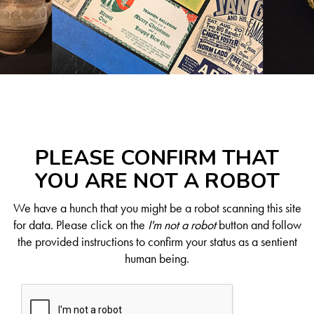
PLEASE CONFIRM THAT
YOU ARE NOT A ROBOT
We have a hunch that you might be a robot scanning this site
for data. Please click on the
I'm not a robot
button and follow
the provided instructions to confirm your status as a sentient
human being.