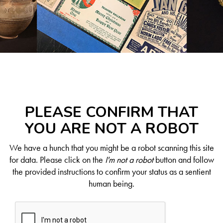
PLEASE CONFIRM THAT
YOU ARE NOT A ROBOT
We have a hunch that you might be a robot scanning this site
for data. Please click on the
I'm not a robot
button and follow
the provided instructions to confirm your status as a sentient
human being.