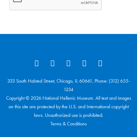
333 South Halsted Street, Chicago, IL 60661, Phone: (312) 655-
1234
Copyright © 2026 National Hellenic Museum. All text and images
on this site are protected by the U.S. and International copyright
laws. Unauthorized use is prohibited.
Terms & Conditions