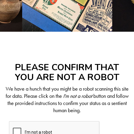
PLEASE CONFIRM THAT
YOU ARE NOT A ROBOT
We have a hunch that you might be a robot scanning this site
for data. Please click on the
I'm not a robot
button and follow
the provided instructions to confirm your status as a sentient
human being.