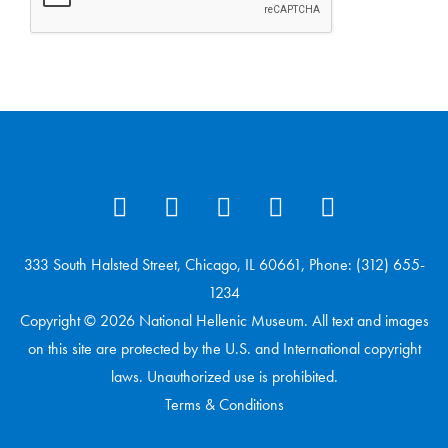
333 South Halsted Street, Chicago, IL 60661, Phone: (312) 655-
1234
Copyright © 2026 National Hellenic Museum. All text and images
on this site are protected by the U.S. and International copyright
laws. Unauthorized use is prohibited.
Terms & Conditions