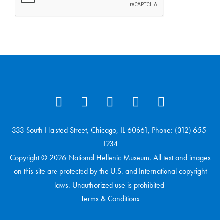
333 South Halsted Street, Chicago, IL 60661, Phone: (312) 655-
1234
Copyright © 2026 National Hellenic Museum. All text and images
on this site are protected by the U.S. and International copyright
laws. Unauthorized use is prohibited.
Terms & Conditions