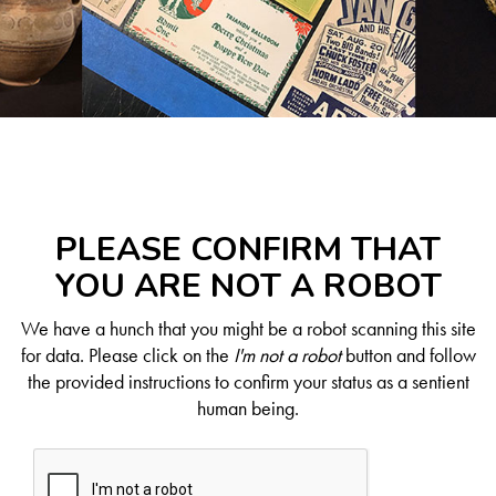
PLEASE CONFIRM THAT
YOU ARE NOT A ROBOT
We have a hunch that you might be a robot scanning this site
for data. Please click on the
I'm not a robot
button and follow
the provided instructions to confirm your status as a sentient
human being.