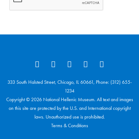
333 South Halsted Street, Chicago, IL 60661, Phone: (312) 655-
1234
Copyright © 2026 National Hellenic Museum. All text and images
on this site are protected by the U.S. and International copyright
laws. Unauthorized use is prohibited.
Terms & Conditions