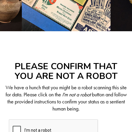
PLEASE CONFIRM THAT
YOU ARE NOT A ROBOT
We have a hunch that you might be a robot scanning this site
for data. Please click on the
I'm not a robot
button and follow
the provided instructions to confirm your status as a sentient
human being.