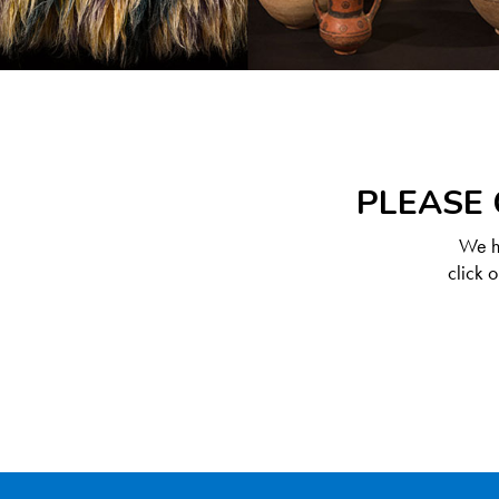
PLEASE 
We ha
click 