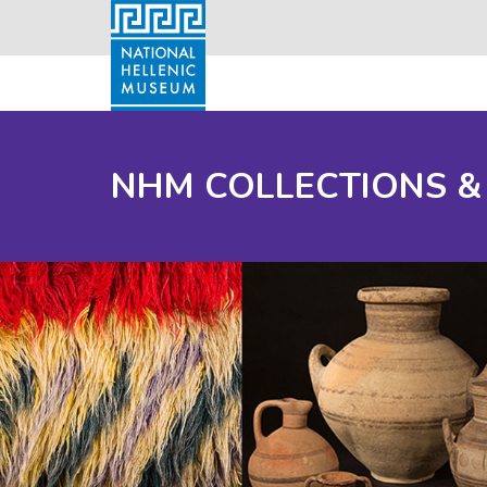
NHM COLLECTIONS &