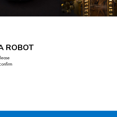
 A ROBOT
Please
confirm