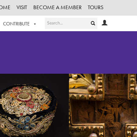
OME
VISIT
BECOME A MEMBER
TOURS
CONTRIBUTE
T OUR WORK
LOGIN
HE COLLECTION
REGISTER