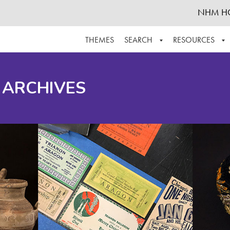
NHM H
THEMES
SEARCH
RESOURCES
BROWSE ALL
ABOUT THE COLLECTION
SUPPOR
 ARCHIVES
ADVANCED SEARCH
SCHEDULE A RESEARCH VISIT
GROW T
FINDING AIDS
CONTACT
HELPFUL INFORMATION
ACKNOWLEDGEMENTS