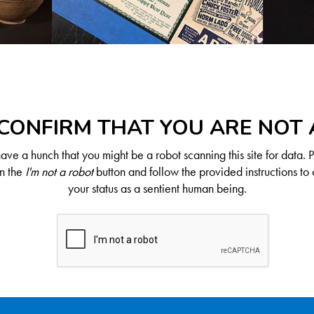
CONFIRM THAT YOU ARE NOT
ve a hunch that you might be a robot scanning this site for data. 
on the
I'm not a robot
button and follow the provided instructions to 
your status as a sentient human being.