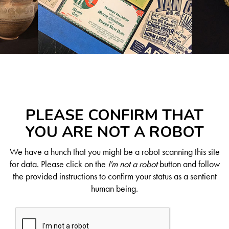
PLEASE CONFIRM THAT
YOU ARE NOT A ROBOT
We have a hunch that you might be a robot scanning this site
for data. Please click on the
I'm not a robot
button and follow
the provided instructions to confirm your status as a sentient
human being.