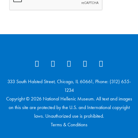
333 South Halsted Street, Chicago, IL 60661, Phone: (312) 655-
1234
Copyright © 2026 National Hellenic Museum. All text and images
on this site are protected by the U.S. and International copyright
laws. Unauthorized use is prohibited.
Terms & Conditions