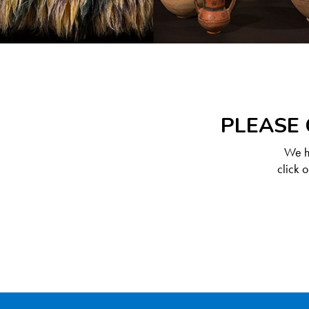
PLEASE 
We ha
click 