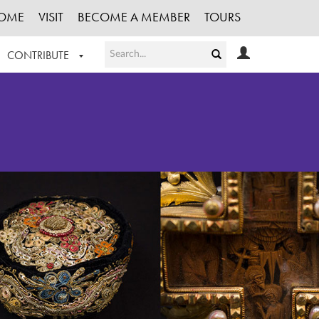
OME
VISIT
BECOME A MEMBER
TOURS
CONTRIBUTE
T OUR WORK
LOGIN
HE COLLECTION
REGISTER