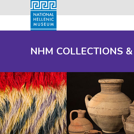
NHM COLLECTIONS &