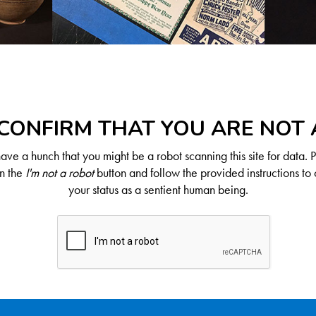
CONFIRM THAT YOU ARE NOT
ve a hunch that you might be a robot scanning this site for data. 
on the
I'm not a robot
button and follow the provided instructions to 
your status as a sentient human being.