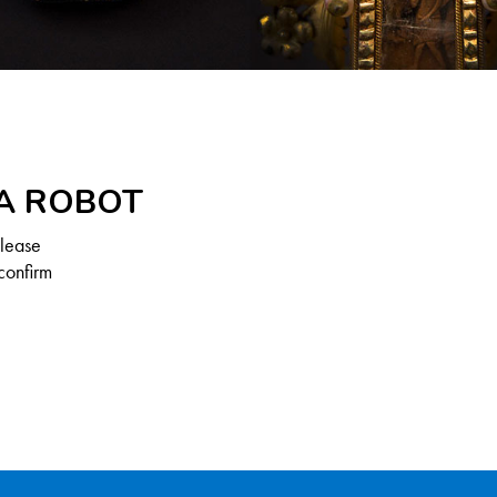
 A ROBOT
Please
confirm