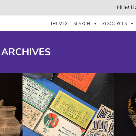
NHM H
THEMES
SEARCH
RESOURCES
BROWSE ALL
ABOUT THE COLLECTION
SUPPOR
 ARCHIVES
ADVANCED SEARCH
SCHEDULE A RESEARCH VISIT
GROW T
FINDING AIDS
CONTACT
HELPFUL INFORMATION
ACKNOWLEDGEMENTS