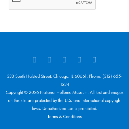
333 South Halsted Street, Chicago, IL 60661, Phone: (312) 655-
1234
Copyright © 2026 National Hellenic Museum. All text and images
on this site are protected by the U.S. and International copyright
laws. Unauthorized use is prohibited.
Terms & Conditions