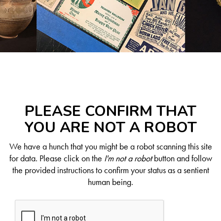
PLEASE CONFIRM THAT
YOU ARE NOT A ROBOT
We have a hunch that you might be a robot scanning this site
for data. Please click on the
I'm not a robot
button and follow
the provided instructions to confirm your status as a sentient
human being.