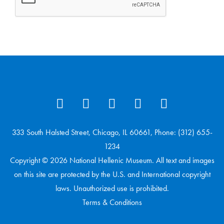
333 South Halsted Street, Chicago, IL 60661, Phone: (312) 655-
1234
Copyright © 2026 National Hellenic Museum. All text and images
on this site are protected by the U.S. and International copyright
laws. Unauthorized use is prohibited.
Terms & Conditions