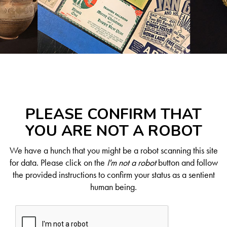
PLEASE CONFIRM THAT
YOU ARE NOT A ROBOT
We have a hunch that you might be a robot scanning this site
for data. Please click on the
I'm not a robot
button and follow
the provided instructions to confirm your status as a sentient
human being.