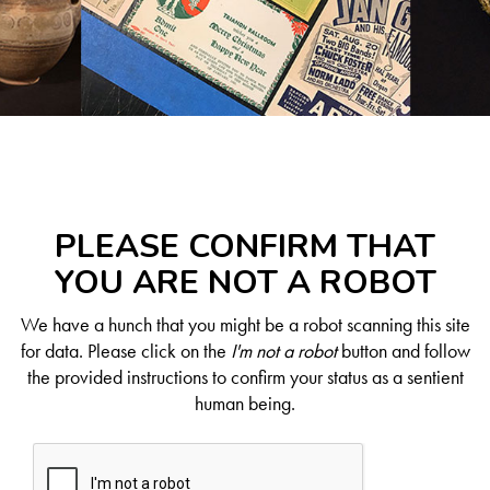
PLEASE CONFIRM THAT
YOU ARE NOT A ROBOT
We have a hunch that you might be a robot scanning this site
for data. Please click on the
I'm not a robot
button and follow
the provided instructions to confirm your status as a sentient
human being.