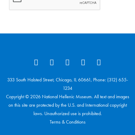
333 South Halsted Street, Chicago, IL 60661, Phone: (312) 655-
1234
Copyright © 2026 National Hellenic Museum. All text and images
on this site are protected by the U.S. and International copyright
laws. Unauthorized use is prohibited.
Terms & Conditions