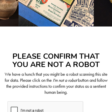
PLEASE CONFIRM THAT
YOU ARE NOT A ROBOT
We have a hunch that you might be a robot scanning this site
for data. Please click on the
I'm not a robot
button and follow
the provided instructions to confirm your status as a sentient
human being.