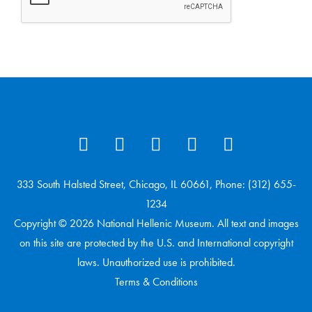
333 South Halsted Street, Chicago, IL 60661, Phone: (312) 655-
1234
Copyright © 2026 National Hellenic Museum. All text and images
on this site are protected by the U.S. and International copyright
laws. Unauthorized use is prohibited.
Terms & Conditions