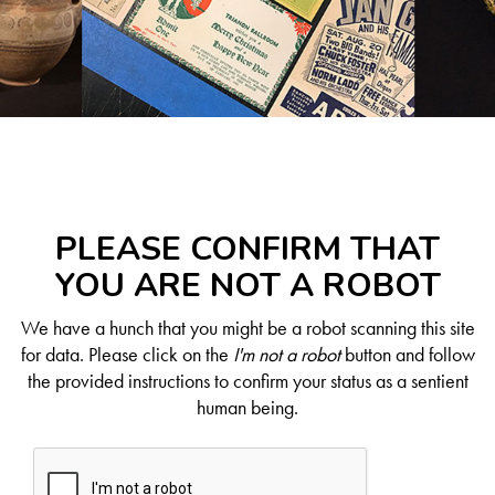
PLEASE CONFIRM THAT
YOU ARE NOT A ROBOT
We have a hunch that you might be a robot scanning this site
for data. Please click on the
I'm not a robot
button and follow
the provided instructions to confirm your status as a sentient
human being.