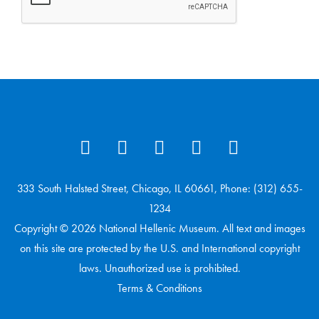
333 South Halsted Street, Chicago, IL 60661, Phone: (312) 655-
1234
Copyright © 2026 National Hellenic Museum. All text and images
on this site are protected by the U.S. and International copyright
laws. Unauthorized use is prohibited.
Terms & Conditions