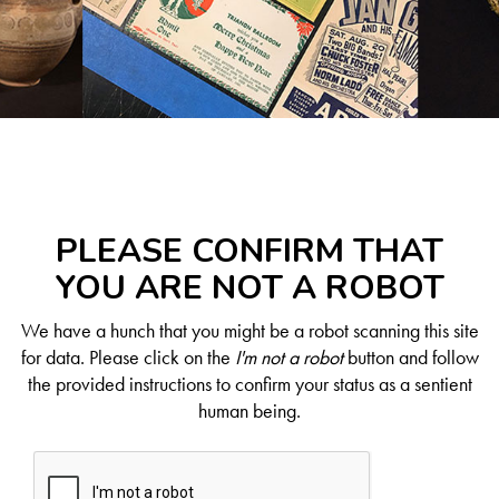
PLEASE CONFIRM THAT
YOU ARE NOT A ROBOT
We have a hunch that you might be a robot scanning this site
for data. Please click on the
I'm not a robot
button and follow
the provided instructions to confirm your status as a sentient
human being.