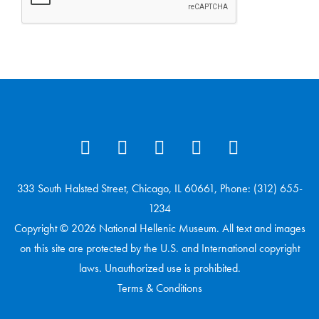
333 South Halsted Street, Chicago, IL 60661, Phone: (312) 655-
1234
Copyright © 2026 National Hellenic Museum. All text and images
on this site are protected by the U.S. and International copyright
laws. Unauthorized use is prohibited.
Terms & Conditions