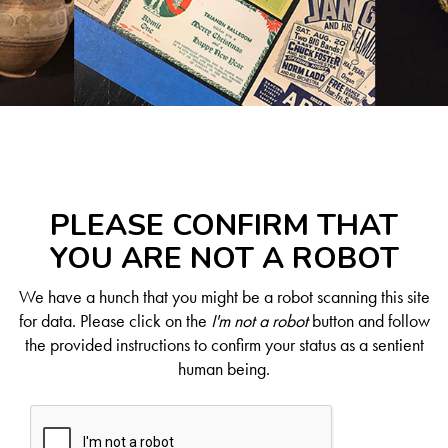
PLEASE CONFIRM THAT
YOU ARE NOT A ROBOT
We have a hunch that you might be a robot scanning this site
for data. Please click on the
I'm not a robot
button and follow
the provided instructions to confirm your status as a sentient
human being.