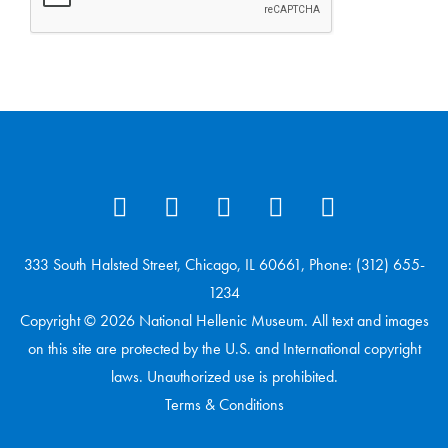
333 South Halsted Street, Chicago, IL 60661, Phone: (312) 655-
1234
Copyright © 2026 National Hellenic Museum. All text and images
on this site are protected by the U.S. and International copyright
laws. Unauthorized use is prohibited.
Terms & Conditions