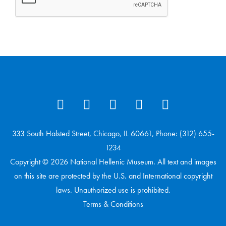
333 South Halsted Street, Chicago, IL 60661, Phone: (312) 655-
1234
Copyright © 2026 National Hellenic Museum. All text and images
on this site are protected by the U.S. and International copyright
laws. Unauthorized use is prohibited.
Terms & Conditions