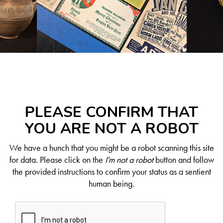
PLEASE CONFIRM THAT
YOU ARE NOT A ROBOT
We have a hunch that you might be a robot scanning this site
for data. Please click on the
I'm not a robot
button and follow
the provided instructions to confirm your status as a sentient
human being.