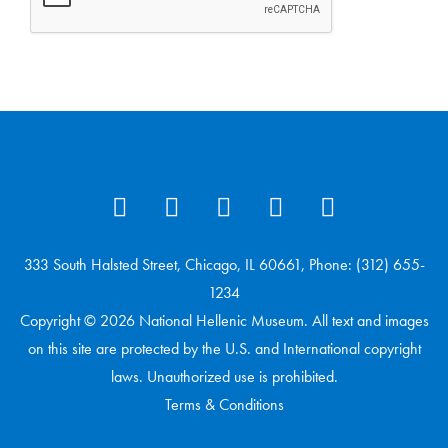
333 South Halsted Street, Chicago, IL 60661, Phone: (312) 655-
1234
Copyright © 2026 National Hellenic Museum. All text and images
on this site are protected by the U.S. and International copyright
laws. Unauthorized use is prohibited.
Terms & Conditions