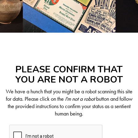
PLEASE CONFIRM THAT
YOU ARE NOT A ROBOT
We have a hunch that you might be a robot scanning this site
for data. Please click on the
I'm not a robot
button and follow
the provided instructions to confirm your status as a sentient
human being.