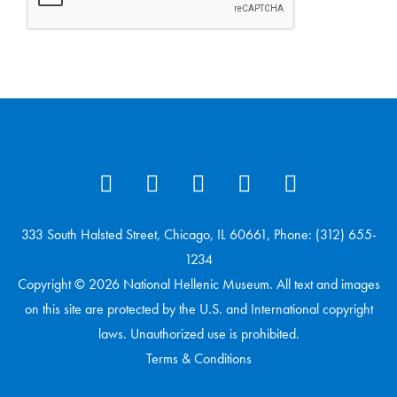
333 South Halsted Street, Chicago, IL 60661, Phone: (312) 655-
1234
Copyright © 2026 National Hellenic Museum. All text and images
on this site are protected by the U.S. and International copyright
laws. Unauthorized use is prohibited.
Terms & Conditions