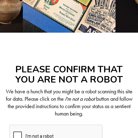
PLEASE CONFIRM THAT
YOU ARE NOT A ROBOT
We have a hunch that you might be a robot scanning this site
for data. Please click on the
I'm not a robot
button and follow
the provided instructions to confirm your status as a sentient
human being.