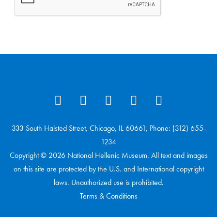
333 South Halsted Street, Chicago, IL 60661, Phone: (312) 655-
1234
Copyright © 2026 National Hellenic Museum. All text and images
on this site are protected by the U.S. and International copyright
laws. Unauthorized use is prohibited.
Terms & Conditions