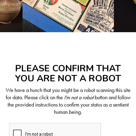
PLEASE CONFIRM THAT
YOU ARE NOT A ROBOT
We have a hunch that you might be a robot scanning this site
for data. Please click on the
I'm not a robot
button and follow
the provided instructions to confirm your status as a sentient
human being.