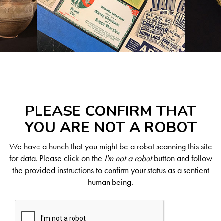
PLEASE CONFIRM THAT
YOU ARE NOT A ROBOT
We have a hunch that you might be a robot scanning this site
for data. Please click on the
I'm not a robot
button and follow
the provided instructions to confirm your status as a sentient
human being.