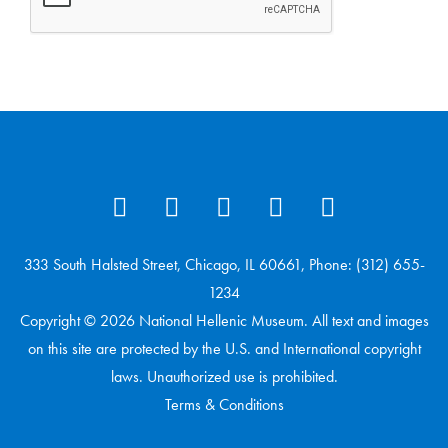
333 South Halsted Street, Chicago, IL 60661, Phone: (312) 655-
1234
Copyright © 2026 National Hellenic Museum. All text and images
on this site are protected by the U.S. and International copyright
laws. Unauthorized use is prohibited.
Terms & Conditions