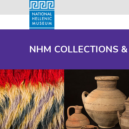
NHM COLLECTIONS &