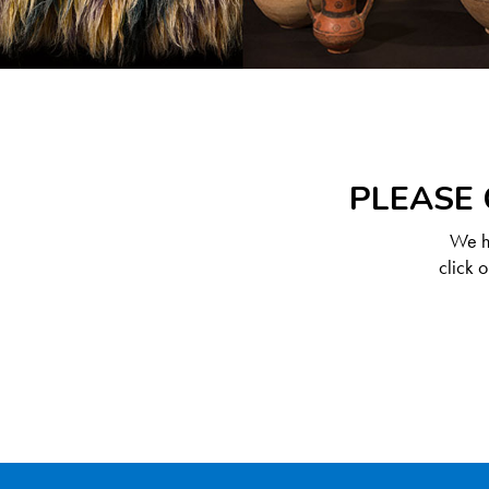
PLEASE 
We ha
click 