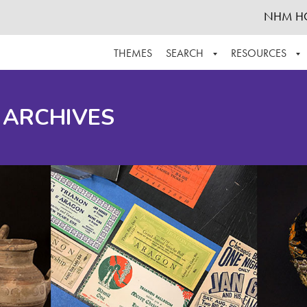
NHM H
THEMES
SEARCH
RESOURCES
BROWSE ALL
ABOUT THE COLLECTION
SUPPOR
 ARCHIVES
ADVANCED SEARCH
SCHEDULE A RESEARCH VISIT
GROW T
FINDING AIDS
CONTACT
HELPFUL INFORMATION
ACKNOWLEDGEMENTS