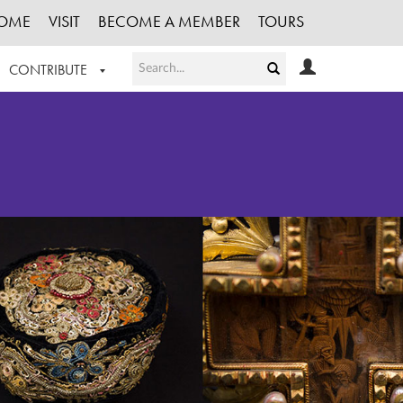
OME
VISIT
BECOME A MEMBER
TOURS
CONTRIBUTE
T OUR WORK
LOGIN
HE COLLECTION
REGISTER