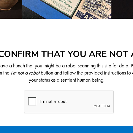
CONFIRM THAT YOU ARE NOT
ve a hunch that you might be a robot scanning this site for data. 
on the
I'm not a robot
button and follow the provided instructions to 
your status as a sentient human being.