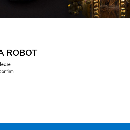
 A ROBOT
Please
confirm