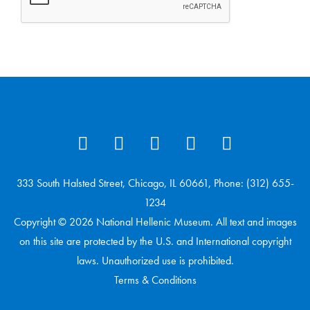
333 South Halsted Street, Chicago, IL 60661, Phone: (312) 655-
1234
Copyright © 2026 National Hellenic Museum. All text and images
on this site are protected by the U.S. and International copyright
laws. Unauthorized use is prohibited.
Terms & Conditions