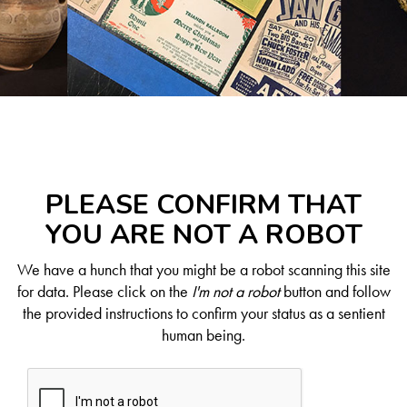
PLEASE CONFIRM THAT
YOU ARE NOT A ROBOT
We have a hunch that you might be a robot scanning this site
for data. Please click on the
I'm not a robot
button and follow
the provided instructions to confirm your status as a sentient
human being.