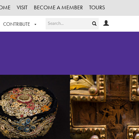
OME
VISIT
BECOME A MEMBER
TOURS
CONTRIBUTE
T OUR WORK
LOGIN
HE COLLECTION
REGISTER