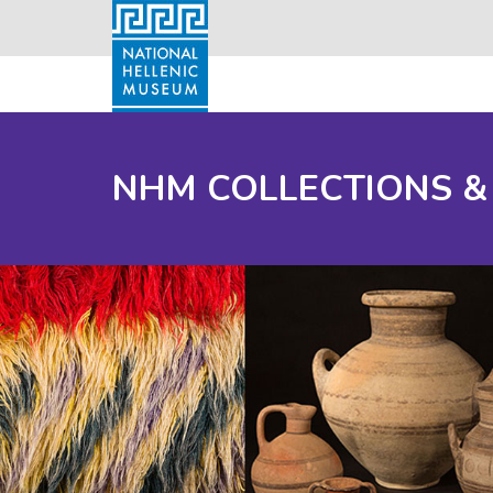
NHM COLLECTIONS &