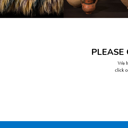
PLEASE 
We ha
click 