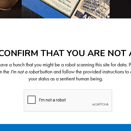
CONFIRM THAT YOU ARE NOT
ve a hunch that you might be a robot scanning this site for data. 
on the
I'm not a robot
button and follow the provided instructions to 
your status as a sentient human being.