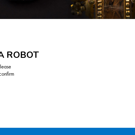
 A ROBOT
Please
confirm