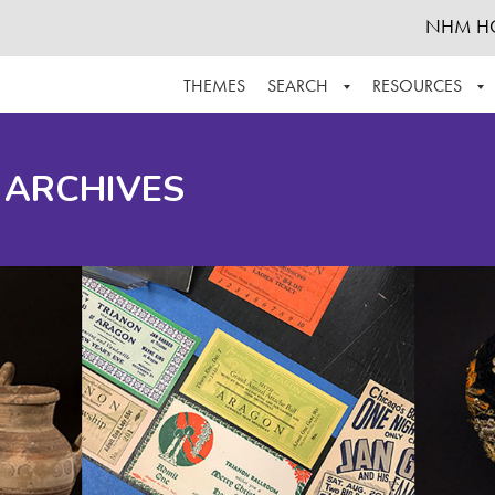
NHM H
THEMES
SEARCH
RESOURCES
BROWSE ALL
ABOUT THE COLLECTION
SUPPOR
 ARCHIVES
ADVANCED SEARCH
SCHEDULE A RESEARCH VISIT
GROW T
FINDING AIDS
CONTACT
HELPFUL INFORMATION
ACKNOWLEDGEMENTS