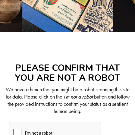
PLEASE CONFIRM THAT
YOU ARE NOT A ROBOT
We have a hunch that you might be a robot scanning this site
for data. Please click on the
I'm not a robot
button and follow
the provided instructions to confirm your status as a sentient
human being.