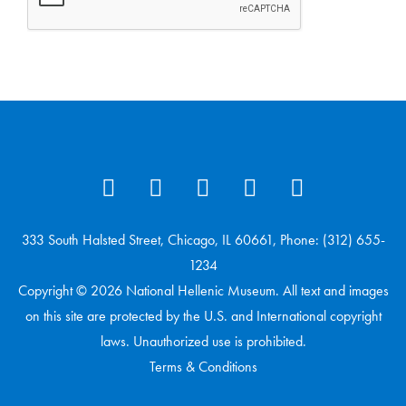
333 South Halsted Street, Chicago, IL 60661, Phone: (312) 655-
1234
Copyright © 2026 National Hellenic Museum. All text and images
on this site are protected by the U.S. and International copyright
laws. Unauthorized use is prohibited.
Terms & Conditions