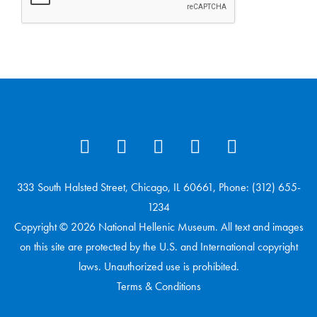
333 South Halsted Street, Chicago, IL 60661, Phone: (312) 655-
1234
Copyright © 2026 National Hellenic Museum. All text and images
on this site are protected by the U.S. and International copyright
laws. Unauthorized use is prohibited.
Terms & Conditions