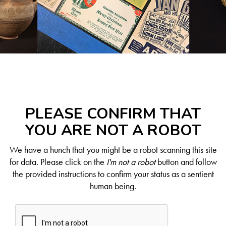
PLEASE CONFIRM THAT
YOU ARE NOT A ROBOT
We have a hunch that you might be a robot scanning this site
for data. Please click on the
I'm not a robot
button and follow
the provided instructions to confirm your status as a sentient
human being.