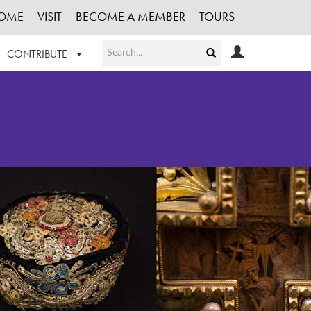
OME
VISIT
BECOME A MEMBER
TOURS
CONTRIBUTE
T OUR WORK
LOGIN
HE COLLECTION
REGISTER