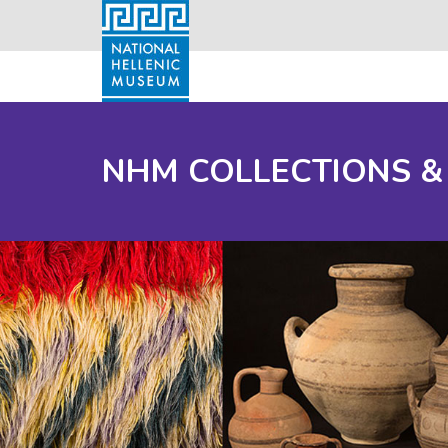
NHM COLLECTIONS &