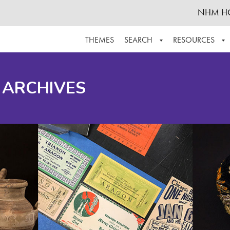
NHM H
THEMES
SEARCH
RESOURCES
BROWSE ALL
ABOUT THE COLLECTION
SUPPOR
 ARCHIVES
ADVANCED SEARCH
SCHEDULE A RESEARCH VISIT
GROW T
FINDING AIDS
CONTACT
HELPFUL INFORMATION
ACKNOWLEDGEMENTS