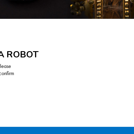
 A ROBOT
Please
confirm