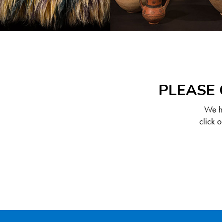
PLEASE 
We ha
click 