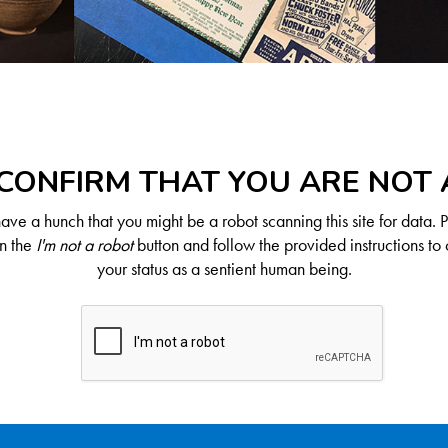
CONFIRM THAT YOU ARE NOT
ve a hunch that you might be a robot scanning this site for data. 
on the
I'm not a robot
button and follow the provided instructions to 
your status as a sentient human being.