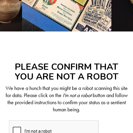
PLEASE CONFIRM THAT
YOU ARE NOT A ROBOT
We have a hunch that you might be a robot scanning this site
for data. Please click on the
I'm not a robot
button and follow
the provided instructions to confirm your status as a sentient
human being.