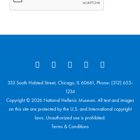
333 South Halsted Street, Chicago, IL 60661, Phone: (312) 655-
1234
Copyright © 2026 National Hellenic Museum. All text and images
on this site are protected by the U.S. and International copyright
laws. Unauthorized use is prohibited.
Terms & Conditions