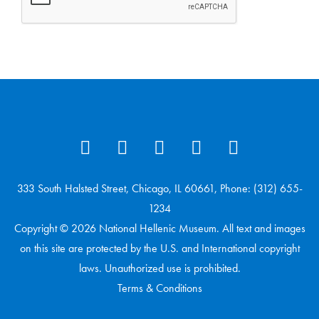
333 South Halsted Street, Chicago, IL 60661, Phone: (312) 655-
1234
Copyright © 2026 National Hellenic Museum. All text and images
on this site are protected by the U.S. and International copyright
laws. Unauthorized use is prohibited.
Terms & Conditions