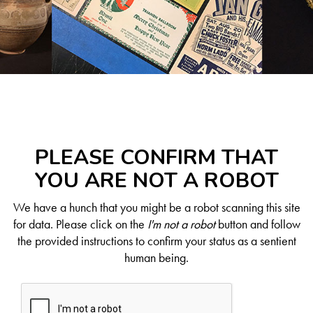
PLEASE CONFIRM THAT
YOU ARE NOT A ROBOT
We have a hunch that you might be a robot scanning this site
for data. Please click on the
I'm not a robot
button and follow
the provided instructions to confirm your status as a sentient
human being.